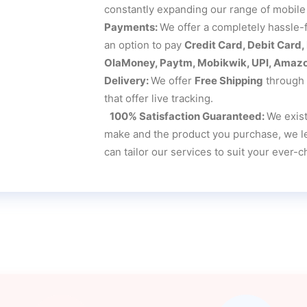
constantly expanding our range of mobile
Payments:
We offer a completely hassle-
an option to pay
Credit Card, Debit Card
OlaMoney, Paytm, Mobikwik, UPI, Amazon
Delivery:
We offer
Free Shipping
through t
that offer live tracking.
100% Satisfaction Guaranteed:
We exist
make and the product you purchase, we lea
can tailor our services to suit your ever-c