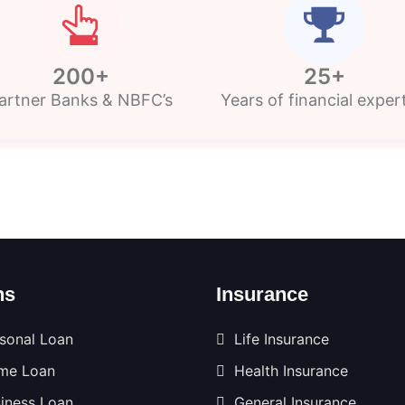
200+
25+
artner Banks & NBFC’s
Years of financial exper
ns
Insurance
sonal Loan
Life Insurance
me Loan
Health Insurance
iness Loan
General Insurance