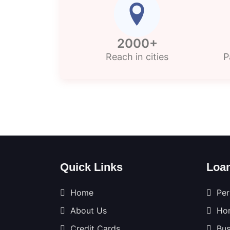
2000+
Reach in cities
P
Quick Links
Loa
Home
Per
About Us
Ho
Credit Cards
Bus