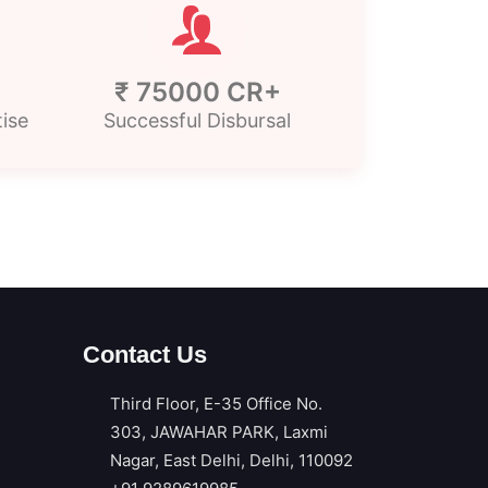
₹ 75000 CR+
tise
Successful Disbursal
Contact Us
Third Floor, E-35 Office No.
303, JAWAHAR PARK, Laxmi
Nagar, East Delhi, Delhi, 110092