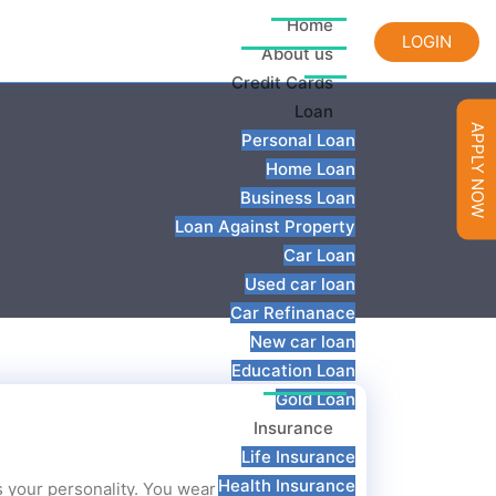
Home
LOGIN
About us
Credit Cards
Loan
APPLY NOW
Personal Loan
Home Loan
Business Loan
Loan Against Property
Car Loan
Used car loan
Car Refinanace
New car loan
Education Loan
Gold Loan
Insurance
Life Insurance
Health Insurance
cts your personality. You wear your cover