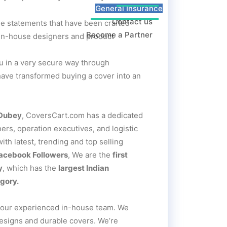
General Insurance
Contact us
le statements that have been crafted
Become a Partner
r in-house designers and product
you in a very secure way through
have transformed buying a cover into an
 Dubey
, CoversCart.com has a dedicated
rs, operation executives, and logistic
th latest, trending and top selling
Facebook Followers
, We are the
first
y
, which has the
largest Indian
gory.
 our experienced in-house team. We
designs and durable covers. We’re