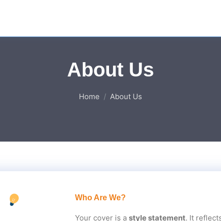
About Us
Home
About Us
Who Are We?
Your cover is a
style statement
. It refle