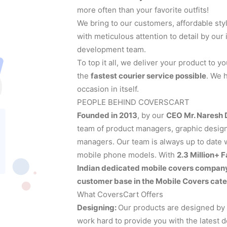
more often than your favorite outfits!
We bring to our customers, affordable sty
with meticulous attention to detail by ou
development team.
To top it all, we deliver your product to 
the
fastest courier service possible
. We 
occasion in itself.
PEOPLE BEHIND COVERSCART
Founded in 2013
, by our
CEO Mr. Naresh
team of product managers, graphic designe
managers. Our team is always up to date wi
mobile phone models. With
2.3 Million+ 
Indian dedicated mobile covers compan
customer base in the Mobile Covers cate
What CoversCart Offers
Designing:
Our products are designed by
work hard to provide you with the latest 