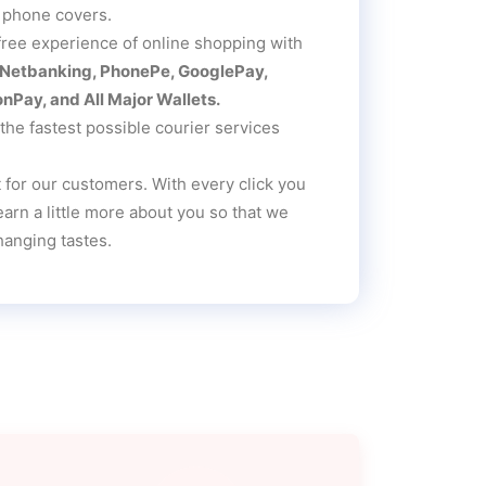
 phone covers.
free experience of online shopping with
, Netbanking, PhonePe, GooglePay,
Pay, and All Major Wallets.
he fastest possible courier services
 for our customers. With every click you
rn a little more about you so that we
hanging tastes.