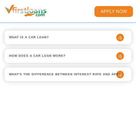
APPLY NOW
WHAT IS A CAR LOAN?
HOW DOES A CAR LOAN WORK?
WHAT'S THE DIFFERENCE BETWEEN INTEREST RATE AND APR?