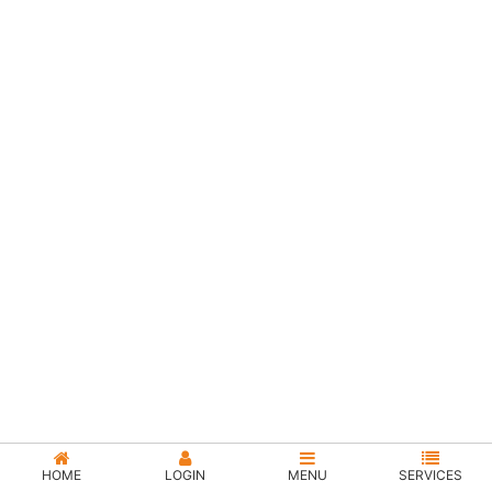
HOME
LOGIN
MENU
SERVICES