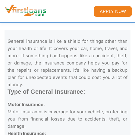
APPLY NOW
General insurance is like a shield for things other than
your health or life. It covers your car, home, travel, and
more. If something bad happens, like an accident, theft,
or damage, the insurance company helps you pay for
the repairs or replacements. It's like having a backup
plan for unexpected events that could cost you a lot of
money.
Type of General Insurance:
Motor Insurance:
Motor insurance is coverage for your vehicle, protecting
you from financial losses due to accidents, theft, or
damage.
Health Insurance: