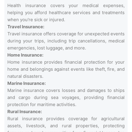
Health insurance covers your medical expenses,
helping you afford healthcare services and treatments
when you're sick or injured.
Travel Insurance:
Travel insurance offers coverage for unexpected events
during your trips, including trip cancellations, medical
emergencies, lost luggage, and more.
Home Insurance:
Home insurance provides financial protection for your
home and belongings against events like theft, fire, and
natural disasters.
Marine Insurance:
Marine insurance covers losses and damages to ships
and cargo during sea voyages, providing financial
protection for maritime activities.
Rural Insurance:
Rural insurance provides coverage for agricultural
assets, livestock, and rural properties, protecting