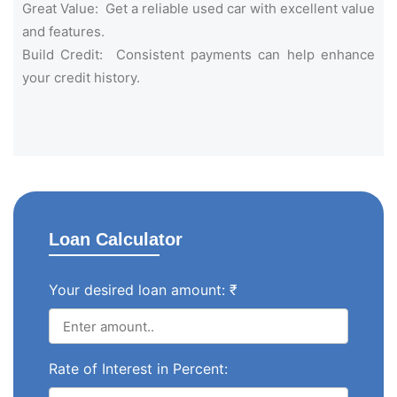
Great Value: Get a reliable used car with excellent value
and features.
Build Credit: Consistent payments can help enhance
your credit history.
Loan Calculator
Your desired loan amount: ₹
Rate of Interest in Percent: