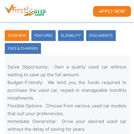
APPLY NOW
OVERVIEW
FEATURES
ELIGIBILITY
DOCUMENTS
FEES & CHARGES
Seize Opportunity: Own a quality used car without
waiting to save up the full amount.
Budget-Friendly: We lend you the funds required to
purchase the used car, repaid in manageable monthly
installments.
Flexible Options: Choose from various used car models
that suit your preferences.
Immediate Ownership: Drive your desired used car
without the delay of saving for years.